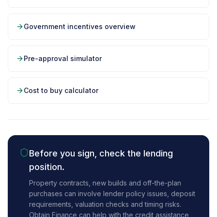
Government incentives overview
Pre-approval simulator
Cost to buy calculator
Before you sign, check the lending
position.
Property contracts, new builds and off-the-plan
purchases can involve lender policy issues, deposit
requirements, valuation checks and timing risks.
Obtain Finance can help with the credit assistance