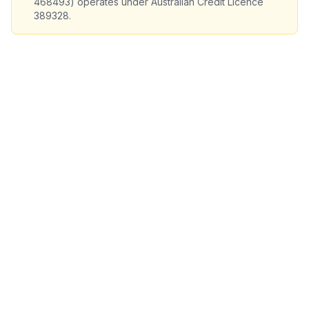
468493) operates under Australian Credit Licence
389328.