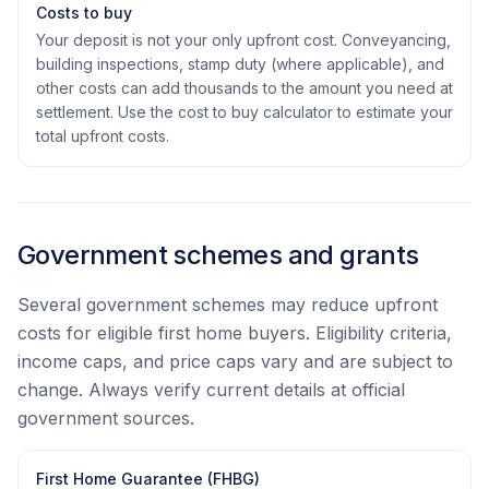
Costs to buy
Your deposit is not your only upfront cost. Conveyancing,
building inspections, stamp duty (where applicable), and
other costs can add thousands to the amount you need at
settlement. Use the cost to buy calculator to estimate your
total upfront costs.
Government schemes and grants
Several government schemes may reduce upfront
costs for eligible first home buyers. Eligibility criteria,
income caps, and price caps vary and are subject to
change. Always verify current details at official
government sources.
First Home Guarantee (FHBG)