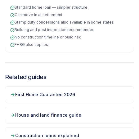
Standard home loan — simpler structure
Can move in at settlement
Stamp duty concessions also available in some states
Building and pest inspection recommended
No construction timeline or build risk
FHBG also applies
Related guides
First Home Guarantee 2026
House and land finance guide
Construction loans explained