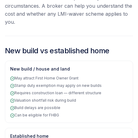
circumstances. A broker can help you understand the
cost and whether any LMI-waiver scheme applies to
you.
New build vs established home
New build / house and land
May attract First Home Owner Grant
Stamp duty exemption may apply on new builds
Requires construction loan — different structure
Valuation shortfall risk during build
Build delays are possible
Can be eligible for FHBG
Established home