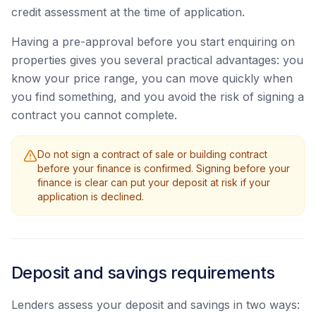
credit assessment at the time of application.
Having a pre-approval before you start enquiring on
properties gives you several practical advantages: you
know your price range, you can move quickly when
you find something, and you avoid the risk of signing a
contract you cannot complete.
Do not sign a contract of sale or building contract
before your finance is confirmed. Signing before your
finance is clear can put your deposit at risk if your
application is declined.
Deposit and savings requirements
Lenders assess your deposit and savings in two ways: