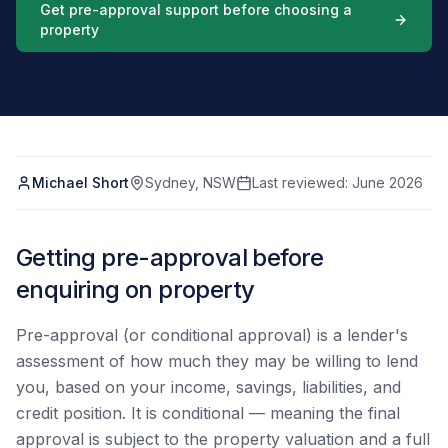
Get pre-approval support before choosing a
property
Michael Short
Sydney, NSW
Last reviewed:
June 2026
Getting pre-approval before
enquiring on property
Pre-approval (or conditional approval) is a lender's
assessment of how much they may be willing to lend
you, based on your income, savings, liabilities, and
credit position. It is conditional — meaning the final
approval is subject to the property valuation and a full