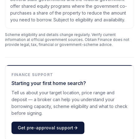
offer shared equity programs where the government co-
purchases a share of the property to reduce the amount
you need to borrow. Subject to eligibility and availability.
Scheme eligibility and details change regularly. Verify current
information at official government sources. Obtain Finance does not
provide legal, tax, financial or government-scheme advice.
FINANCE SUPPORT
Starting your first home search?
Tell us about your target location, price range and
deposit — a broker can help you understand your
borrowing capacity, scheme eligibility and what to check
before signing.
Get pre-approval support