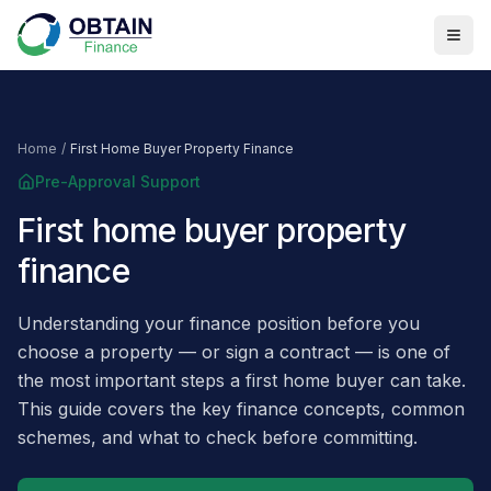
Home
/
First Home Buyer Property Finance
Pre-Approval Support
First home buyer property
finance
Understanding your finance position before you
choose a property — or sign a contract — is one of
the most important steps a first home buyer can take.
This guide covers the key finance concepts, common
schemes, and what to check before committing.