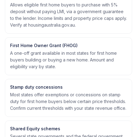
Allows eligible first home buyers to purchase with 5%
deposit without paying LMI, via a government guarantee
to the lender. Income limits and property price caps apply.
Verify at housingaustralia.gov.au.
First Home Owner Grant (FHOG)
A one-off grant available in most states for first home
buyers building or buying a new home. Amount and
eligibility vary by state.
Stamp duty concessions
Most states offer exemptions or concessions on stamp
duty for first home buyers below certain price thresholds.
Confirm current thresholds with your state revenue office.
Shared Equity schemes
Several state governments and the federal government