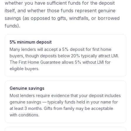
whether you have sufficient funds for the deposit
itself, and whether those funds represent genuine
savings (as opposed to gifts, windfalls, or borrowed
funds).
5% minimum deposit
Many lenders will accept a 5% deposit for first home
buyers, though deposits below 20% typically attract LMI.
The First Home Guarantee allows 5% without LMI for
eligible buyers.
Genuine savings
Most lenders require evidence that your deposit includes
genuine savings — typically funds held in your name for
at least 3 months. Gifts from family may be acceptable
with conditions.