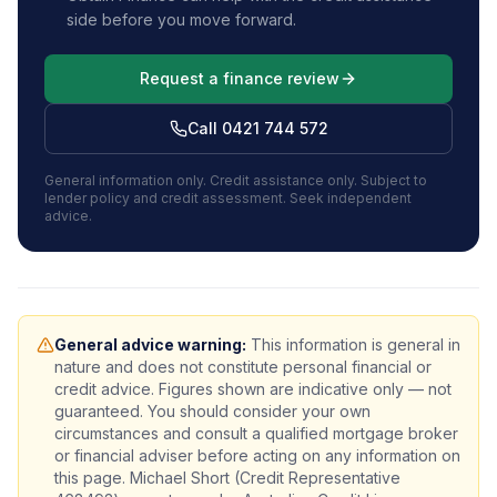
side before you move forward.
Request a finance review
Call 0421 744 572
General information only. Credit assistance only. Subject to
lender policy and credit assessment.
Seek independent
advice.
General advice warning:
This information is general in
nature and does not constitute personal financial or
credit advice. Figures shown are indicative only — not
guaranteed. You should consider your own
circumstances and consult a qualified mortgage broker
or financial adviser before acting on any information on
this page. Michael Short (Credit Representative