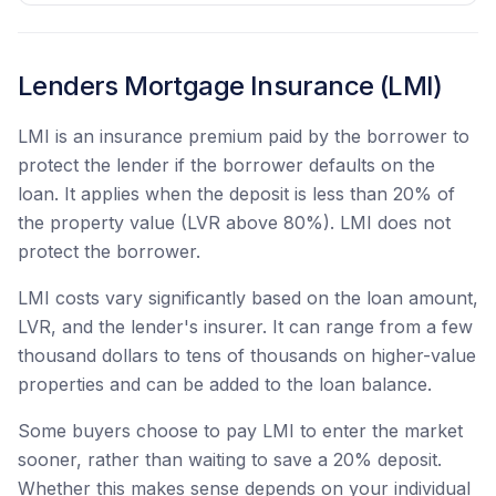
Lenders Mortgage Insurance (LMI)
LMI is an insurance premium paid by the borrower to
protect the lender if the borrower defaults on the
loan. It applies when the deposit is less than 20% of
the property value (LVR above 80%). LMI does not
protect the borrower.
LMI costs vary significantly based on the loan amount,
LVR, and the lender's insurer. It can range from a few
thousand dollars to tens of thousands on higher-value
properties and can be added to the loan balance.
Some buyers choose to pay LMI to enter the market
sooner, rather than waiting to save a 20% deposit.
Whether this makes sense depends on your individual