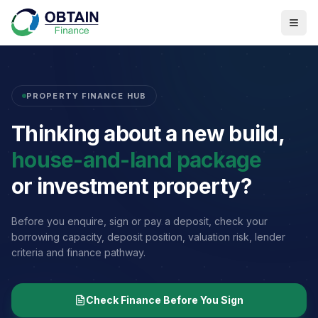
PROPERTY FINANCE HUB
Thinking about a new build,
house-and-land package
or investment property?
Before you enquire, sign or pay a deposit, check your
borrowing capacity, deposit position, valuation risk, lender
criteria and finance pathway.
Check Finance Before You Sign