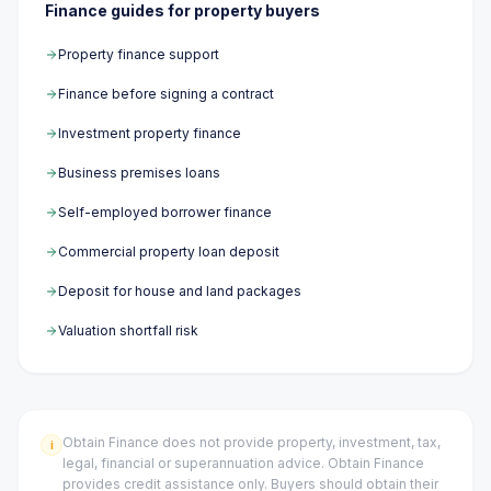
Finance guides for property buyers
Property finance support
Finance before signing a contract
Investment property finance
Business premises loans
Self-employed borrower finance
Commercial property loan deposit
Deposit for house and land packages
Valuation shortfall risk
Obtain Finance does not provide property, investment, tax,
i
legal, financial or superannuation advice. Obtain Finance
provides credit assistance only. Buyers should obtain their