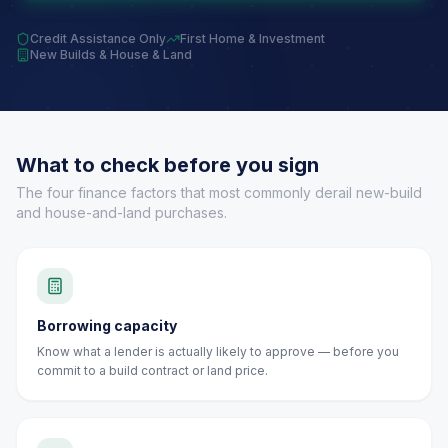
Credit Assistance Only
First Home & Investment
New Builds & House & Land
What to check before you sign
The four finance factors that most commonly derail new-build
and house-and-land purchases.
Borrowing capacity
Know what a lender is actually likely to approve — before you
commit to a build contract or land price.