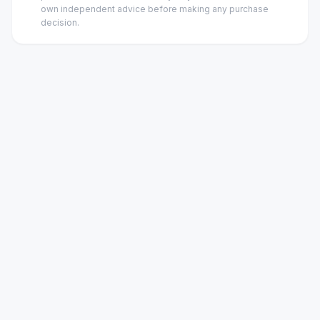
own independent advice before making any purchase
decision.