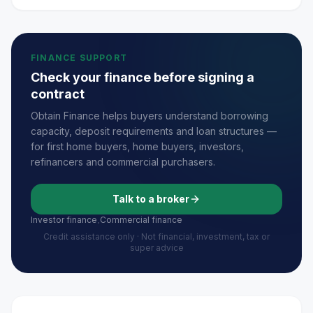
FINANCE SUPPORT
Check your finance before signing a
contract
Obtain Finance helps buyers understand borrowing
capacity, deposit requirements and loan structures —
for first home buyers, home buyers, investors,
refinancers and commercial purchasers.
Talk to a broker
Investor finance
Commercial finance
·
Credit assistance only · Not financial, investment, tax or
super advice