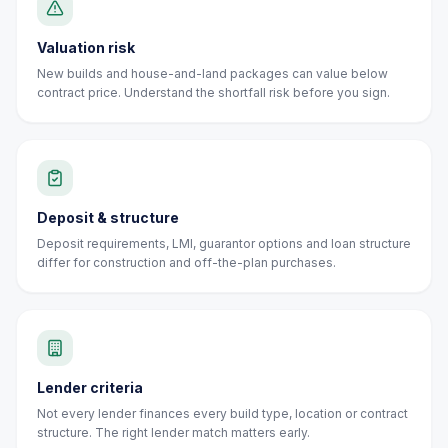
Valuation risk
New builds and house-and-land packages can value below
contract price. Understand the shortfall risk before you sign.
Deposit & structure
Deposit requirements, LMI, guarantor options and loan structure
differ for construction and off-the-plan purchases.
Lender criteria
Not every lender finances every build type, location or contract
structure. The right lender match matters early.