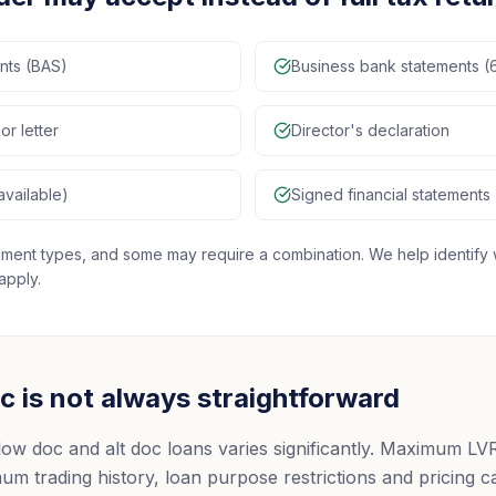
ents (BAS)
Business bank statements (
or letter
Director's declaration
available)
Signed financial statements
ocument types, and some may require a combination. We help identi
apply.
 is not always straightforward
low doc and alt doc loans varies significantly. Maximum LV
m trading history, loan purpose restrictions and pricing ca