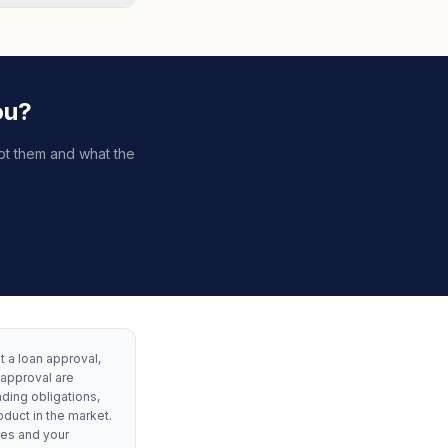
ou?
pt them and what the
ot a loan approval,
 approval are
nding obligations,
oduct in the market.
les and your