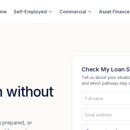
ome
Self-Employed
Commercial
Asset Finance
Check My Loan S
Tell us about your situa
and which pathway may su
 without
ng prepared, or