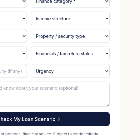
heck My Loan Scenario
t personal financial advice. Subject to lender criteria.