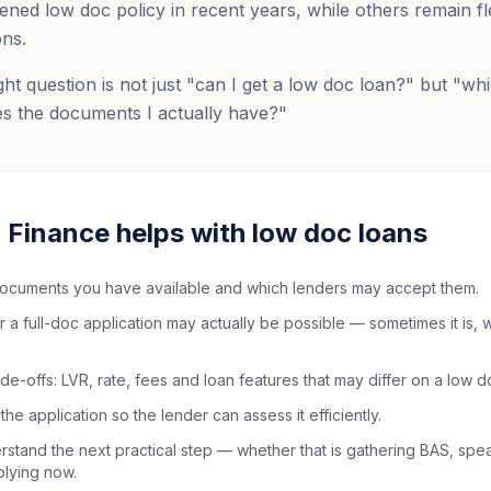
ened low doc policy in recent years, while others remain fle
ons.
ht question is not just "can I get a low doc loan?" but "wh
s the documents I actually have?"
Finance helps with low doc loans
ocuments you have available and which lenders may accept them.
 full-doc application may actually be possible — sometimes it is, wi
de-offs: LVR, rate, fees and loan features that may differ on a low 
the application so the lender can assess it efficiently.
stand the next practical step — whether that is gathering BAS, spe
plying now.