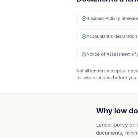
Business Activity Statem
Accountant's declaration 
Notice of Assessment (if 
Not all lenders accept all d
for which lenders before you 
Why low doc
Lender policy on 
documents, minimu