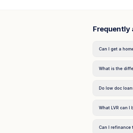
Frequently 
Can I get a home
What is the dif
Do low doc loans
What LVR can I 
Can I refinance 