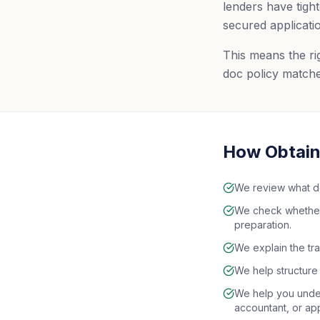
lenders have tight
secured applicati
This means the rig
doc policy matche
How Obtain 
We review what d
We check whether a
preparation.
We explain the tra
We help structure 
We help you under
accountant, or ap