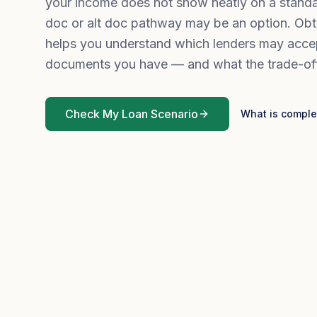
your income does not show neatly on a standa
doc or alt doc pathway may be an option. Obt
helps you understand which lenders may acce
documents you have — and what the trade-of
Check My Loan Scenario
What is comple