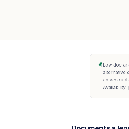
Low doc and
alternative
an accounta
Availabilit
Documents a lend