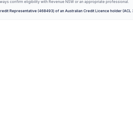
ays confirm eligibility with Revenue NSW or an appropriate professional.
Credit Representative (468493) of an Australian Credit Licence holder (ACL