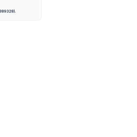
 389328).