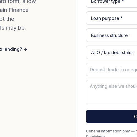
rd form, a low
ain Finance
pt the
fs may be.
x lending? →
C
General information only — no
Disclaimer
.