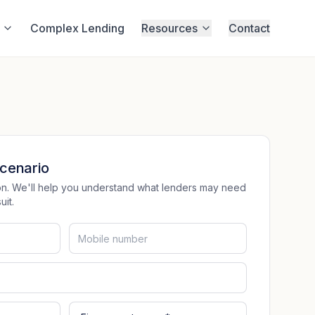
Complex Lending
Resources
Contact
cenario
tion. We'll help you understand what lenders may need
it.