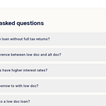
asked questions
 loan without full tax returns?
ference between low doc and alt doc?
 have higher interest rates?
borrow to with low doc?
to a low doc loan?