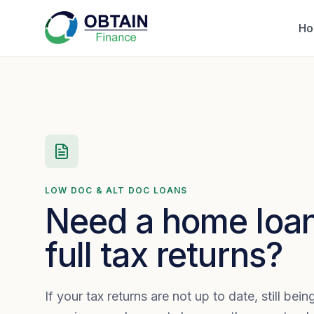
H
LOW DOC & ALT DOC LOANS
Need a home loan
full tax returns?
If your tax returns are not up to date, still bei