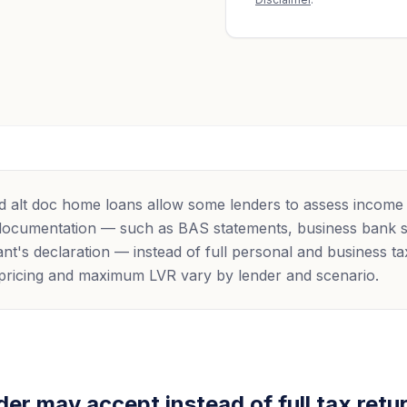
 alt doc home loans allow some lenders to assess income
 documentation — such as BAS statements, business bank 
nt's declaration — instead of full personal and business ta
y, pricing and maximum LVR vary by lender and scenario.
er may accept instead of full tax retu