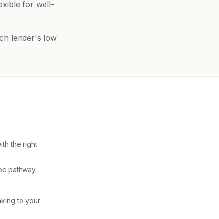
xible for well-
ich lender's low
th the right
doc pathway.
aking to your