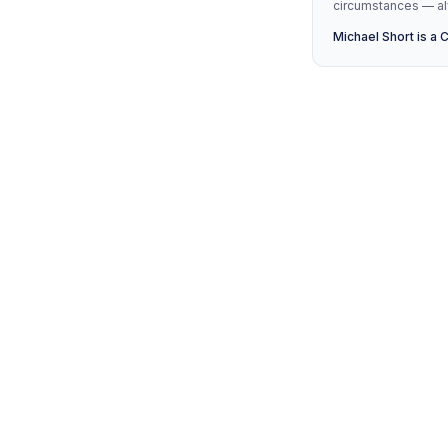
circumstances — alw
Michael Short is a 