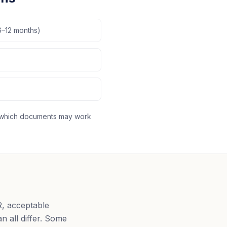
6–12 months)
fy which documents may work
R, acceptable
n all differ. Some