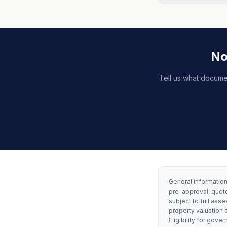
No
Tell us what docume
General information 
pre-approval, quote
subject to full asse
property valuation 
Eligibility for go