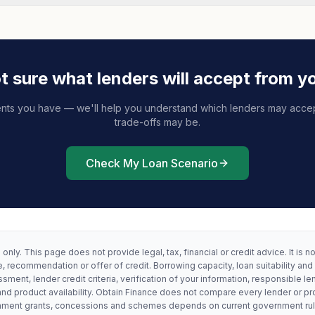
t sure what lenders will accept from y
nts you have — we'll help you understand which lenders may acce
trade-offs may be.
Check My Loan Scenario
only. This page does not provide legal, tax, financial or credit advice. It is n
, recommendation or offer of credit. Borrowing capacity, loan suitability and
ssment, lender credit criteria, verification of your information, responsible le
and product availability. Obtain Finance does not compare every lender or pr
vernment grants, concessions and schemes depends on current government ru