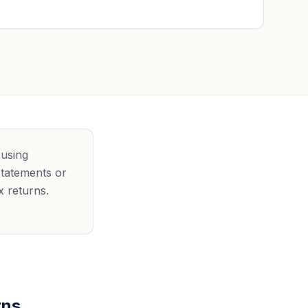
 using
statements or
x returns.
rns