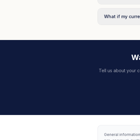
What if my curre
Wa
Tell us about your c
General information 