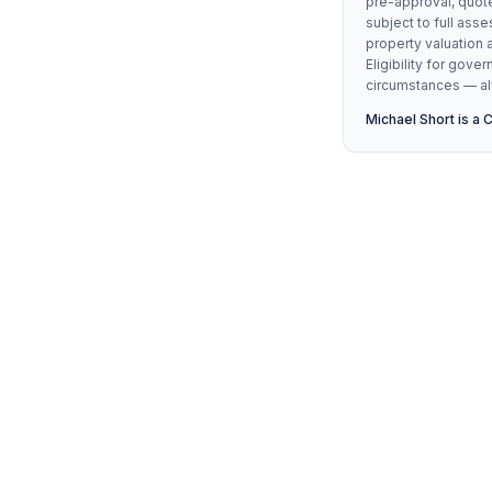
pre-approval, quote
subject to full asse
property valuation 
Eligibility for go
circumstances — alw
Michael Short is a 