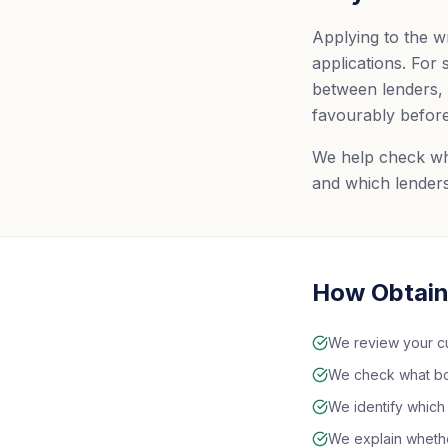
Applying to the w
applications. For
between lenders, 
favourably before
We help check what
and which lenders
How Obtain
We review your cur
We check what bor
We identify which
We explain whether