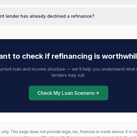
nt lender has already declined a refinance?
nt to check if refinancing is worthwhi
urrent loan and income structure — we'll help you understand what i
lenders may suit.
Check My Loan Scenario
only. This page does not provide legal, tax, financial or credit advice. It is n