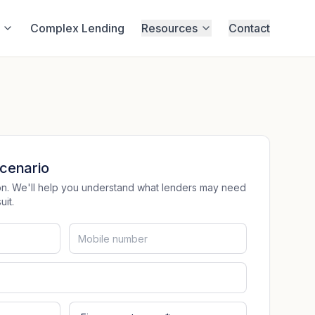
Complex Lending
Resources
Contact
cenario
tion. We'll help you understand what lenders may need
it.