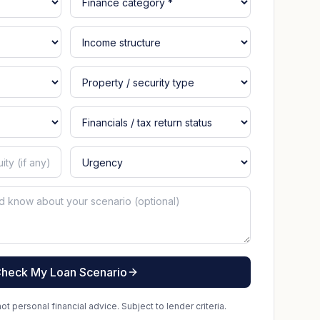
heck My Loan Scenario
t personal financial advice. Subject to lender criteria.