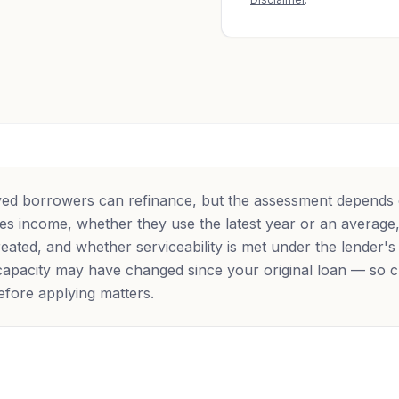
ed borrowers can refinance, but the assessment depends
fies income, whether they use the latest year or an averag
eated, and whether serviceability is met under the lender's
apacity may have changed since your original loan — so 
 before applying matters.