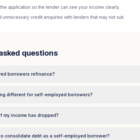
the application so the lender can see your income clearly.
unnecessary credit enquiries with lenders that may not suit.
asked questions
ed borrowers refinance?
ing different for self-employed borrowers?
 if my income has dropped?
 to consolidate debt as a self-employed borrower?