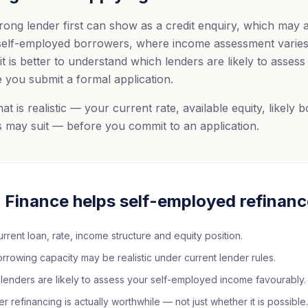
rong lender first can show as a credit enquiry, which may 
 self-employed borrowers, where income assessment varies 
it is better to understand which lenders are likely to asses
 you submit a formal application.
 is realistic — your current rate, available equity, likely 
 may suit — before you commit to an application.
 Finance helps self-employed refinanc
rent loan, rate, income structure and equity position.
rowing capacity may be realistic under current lender rules.
 lenders are likely to assess your self-employed income favourably.
 refinancing is actually worthwhile — not just whether it is possible.