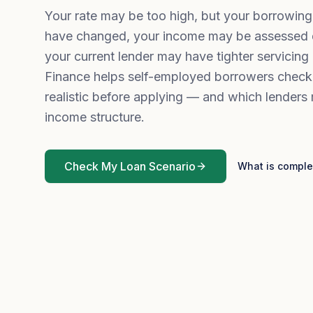
Your rate may be too high, but your borrowin
have changed, your income may be assessed di
your current lender may have tighter servicing 
Finance helps self-employed borrowers check
realistic before applying — and which lenders 
income structure.
Check My Loan Scenario
What is comple