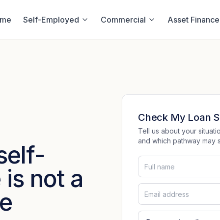
ome
Self-Employed
Commercial
Asset Finance
Check My Loan S
Tell us about your situa
and which pathway may su
self-
is not a
ce