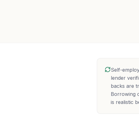
Self-employ
lender veri
backs are tr
Borrowing c
is realistic