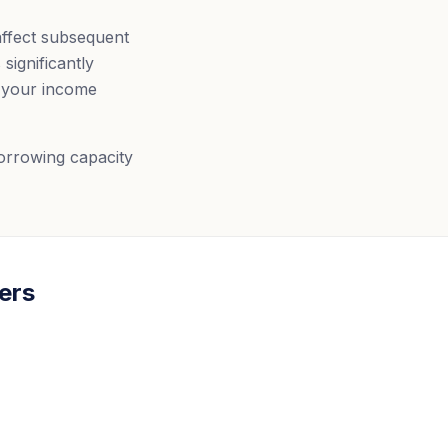
affect subsequent
significantly
s your income
borrowing capacity
ers