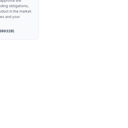
 approval are
nding obligations,
oduct in the market.
les and your
 389328).