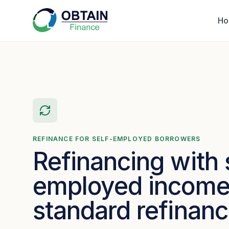
H
REFINANCE FOR SELF-EMPLOYED BORROWERS
Refinancing with 
employed income 
standard refinan