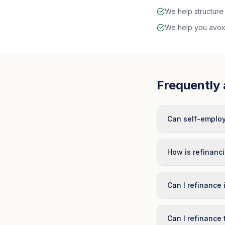
We help structure 
We help you avoid 
Frequently 
Can self-employ
How is refinanc
Can I refinance
Can I refinance