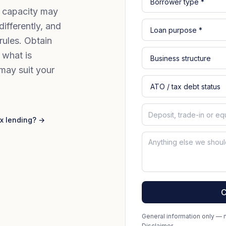
g capacity may
fferently, and
rules. Obtain
 what is
may suit your
x lending? →
C
General information only — no
Disclaimer
.