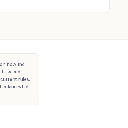
 on how the
e, how add-
 current rules.
checking what