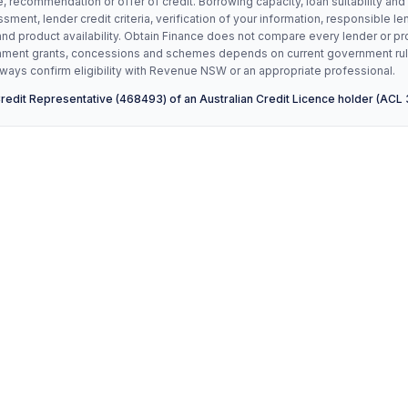
, recommendation or offer of credit. Borrowing capacity, loan suitability and
ssment, lender credit criteria, verification of your information, responsible le
and product availability. Obtain Finance does not compare every lender or pr
vernment grants, concessions and schemes depends on current government ru
ays confirm eligibility with Revenue NSW or an appropriate professional.
Credit Representative (468493) of an Australian Credit Licence holder (ACL