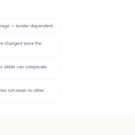
verage — lender-dependent
ve changed since the
s debts can complicate
does not mean no other