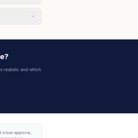
le?
s realistic and which
ot a loan approval,