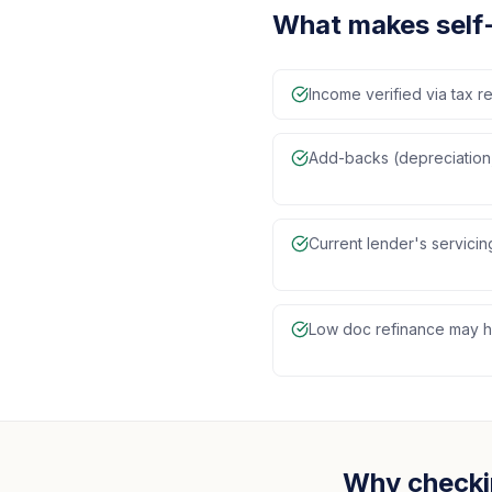
What makes self
Income verified via tax re
Add-backs (depreciation,
Current lender's servici
Low doc refinance may ha
Why checki