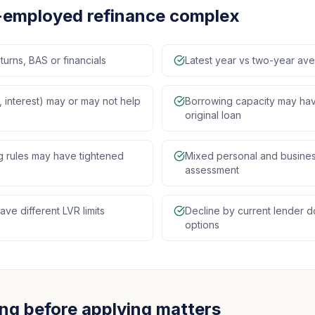
-employed refinance complex
turns, BAS or financials
Latest year vs two-year a
 interest) may or may not help
Borrowing capacity may ha
original loan
ng rules may have tightened
Mixed personal and busines
assessment
ve different LVR limits
Decline by current lender 
options
ng before applying matters