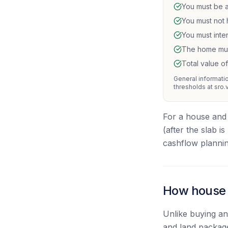
You must be a
You must not 
You must inte
The home must
Total value o
General information
thresholds at sro.
For a house and 
(after the slab i
cashflow plannin
How house a
Unlike buying a
and land package