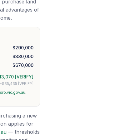
u purchase land
ial advantages of
home.
$290,000
$380,000
$670,000
13,070 [VERIFY]
~$35,435 [VERIFY]
sro.vic.gov.au
.
purchasing a new
on applies for
.au
— thresholds