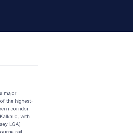
ee major
f the highest-
hern corridor
alkallo, with
asey LGA)
ourne rail