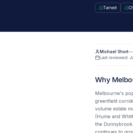
Tarneit
Cl
Michael Short
— 
Last reviewed:
J
Why Melbou
Melbourne's popu
greenfield corri
volume estate ma
(Hume and Whitt
the Donnybrook t
continues to gro