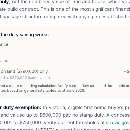
only
, not the combined value of land and house, when yo
te build contract. This is one of the most significant financ
d package structure compared with buying an established 
the duty saving works
price
value
 on land ($290,000) only
~$
shed at $670,000 (same value)
 not a quote or binding calculation. Verify current duty rates and thresholds at
ates based on general rate tables as at June 2026.
r duty exemption:
In Victoria, eligible first home buyers 
land valued up to $600,000 pay no stamp duty. A concessi
,001 to $750,000. Verify current thresholds at
sro.vic.gov