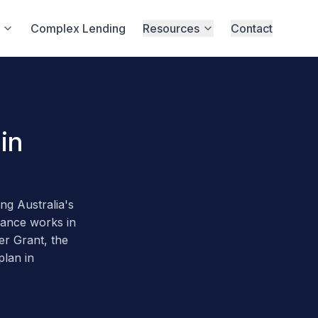
Complex Lending
Resources
Contact
in
g Australia's
nance works in
er Grant, the
plan in