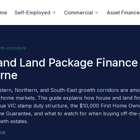
ome
Self-Employed
Commercial
Asset Finance
th corridors
and Land Package Finance 
rne
tern, Northern, and South-East growth corridors are amon
-home markets. This guide explains how house and land fi
ique VIC stamp duty structure, the $10,000 First Home Own
me Guarantee, and what to watch for when buying off-the-
wth estates.
026