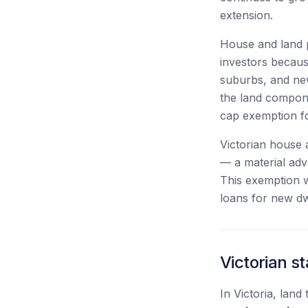
extension.
House and land p
investors because
suburbs, and new
the land compon
cap exemption fo
Victorian house 
— a material ad
This exemption w
loans for new dwe
Victorian 
In Victoria, lan