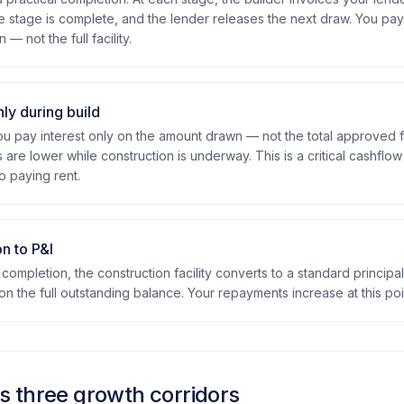
e stage is complete, and the lender releases the next draw. You pay
— not the full facility.
nly during build
 pay interest only on the amount drawn — not the total approved f
are lower while construction is underway. This is a critical cashflo
o paying rent.
n to P&I
l completion, the construction facility converts to a standard principa
n the full outstanding balance. Your repayments increase at this poi
 three growth corridors