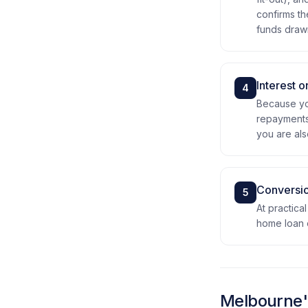
confirms th
funds drawn 
Interest o
4
Because you
repayments 
you are als
Conversio
5
At practica
home loan o
Melbourne's