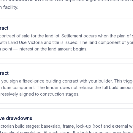
facility.
ract
contract of sale for the land lot. Settlement occurs when the plan of 
with Land Use Victoria and title is issued. The land component of yo
s point — interest on the land amount begins.
ract
 you sign a fixed-price building contract with your builder. This trigg
n loan component. The lender does not release the full build amount
essively aligned to construction stages.
ive drawdowns
ctorian build stages: base/slab, frame, lock-up (roof and external wall
nd practical completion. At each stage, the builder invoices your lende