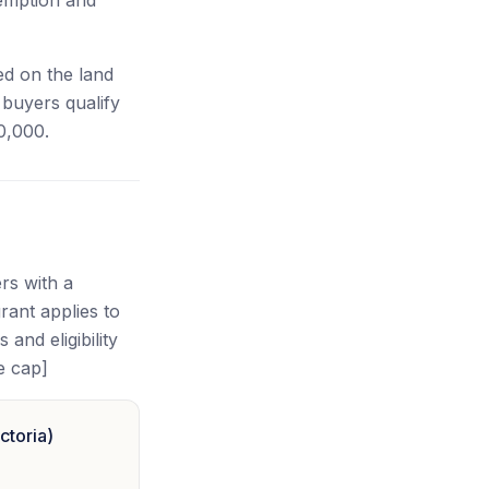
xemption and
ed on the land
buyers qualify
0,000.
rs with a
ant applies to
and eligibility
e cap]
ctoria)