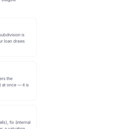
subdivision is
ur loan draws
ers the
 at once — it is
s), fix (internal
r, a valuation