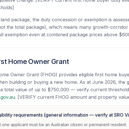
egislative change. [VERIFY current first home buyer duty e
sholds]
land package, the duty concession or exemption is assess
not the total package), which means many growth-corridor 
 full exemption even at combined package prices above $60
irst Home Owner Grant
 Home Owner Grant (FHOG) provides eligible first home buye
en building or buying a new home. As at June 2026, the gr
 total value of up to $750,000 — verify current thresholds 
.gov.au
. [VERIFY current FHOG amount and property valu
bility requirements (general information — verify at SRO Vi
st one applicant must be an Australian citizen or permanent resident