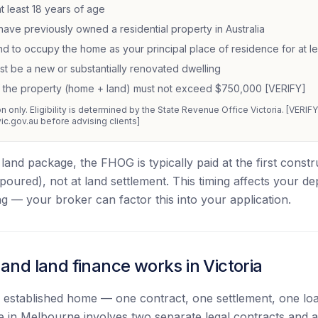
t least 18 years of age
have previously owned a residential property in Australia
nd to occupy the home as your principal place of residence for at l
 be a new or substantially renovated dwelling
f the property (home + land) must not exceed $750,000 [VERIFY]
 only. Eligibility is determined by the State Revenue Office Victoria. [VERIFY a
vic.gov.au before advising clients]
land package, the FHOG is typically paid at the first cons
s poured), not at land settlement. This timing affects your de
g — your broker can factor this into your application.
nd land finance works in Victoria
n established home — one contract, one settlement, one l
 in Melbourne involves two separate legal contracts and a