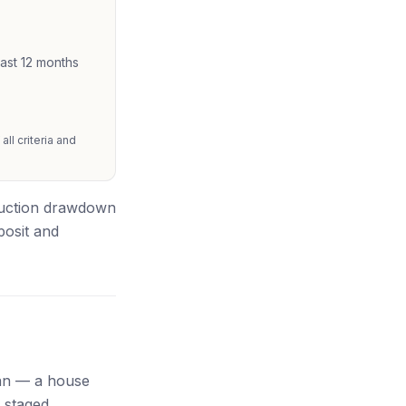
east 12 months
ll criteria and
truction drawdown
posit and
oan — a house
 staged