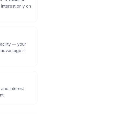
 interest only on
acility — your
w advantage if
l and interest
nt.