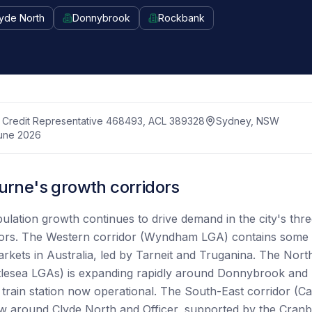
yde North
Donnybrook
Rockbank
Credit Representative 468493, ACL 389328
Sydney, NSW
une 2026
rne's growth corridors
lation growth continues to drive demand in the city's thr
dors. The Western corridor (Wyndham LGA) contains some o
rkets in Australia, led by Tarneit and Truganina. The Nort
lesea LGAs) is expanding rapidly around Donnybrook and K
rain station now operational. The South-East corridor (C
w around Clyde North and Officer, supported by the Cranb