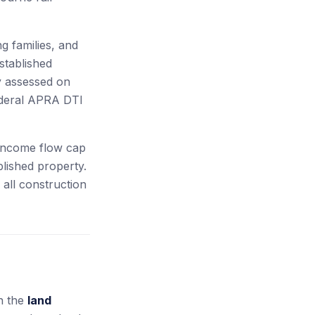
g families, and
stablished
ty assessed on
ederal APRA DTI
-income flow cap
lished property.
all construction
on the
land