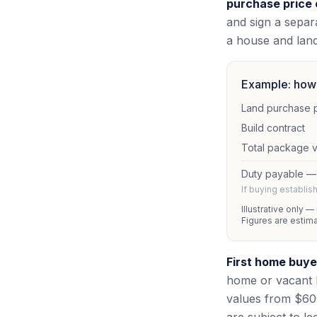
purchase price 
and sign a separa
a house and lan
Example: how 
Land purchase 
Build contract
Total package 
Duty payable —
If buying establi
Illustrative only —
Figures are estim
First home buye
home or vacant 
values from $600