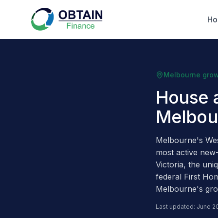
H
Melbourne grow
House 
Melbou
Melbourne's Wes
most active new
Victoria, the un
federal First Ho
Melbourne's gro
Last updated: June 2