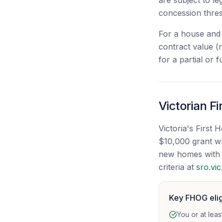
are subject to l
concession thre
For a house and 
contract value (
for a partial or
Victorian F
Victoria's First
$10,000 grant wh
new homes with a
criteria at
sro.vic
Key FHOG eligi
You or at lea