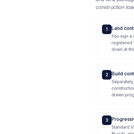
construction loan 
Land cont
1
You sign a 
registered 
down at thi
Build cont
2
Separately,
constructio
drawn progr
Progress
3
Standard Vi
fit-out), a