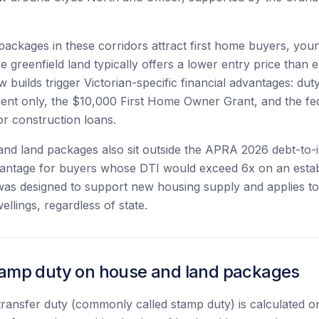
ackages in these corridors attract first home buyers, youn
 greenfield land typically offers a lower entry price than e
 builds trigger Victorian-specific financial advantages: du
ent only, the $10,000 First Home Owner Grant, and the f
r construction loans.
and land packages also sit outside the APRA 2026 debt-to
vantage for buyers whose DTI would exceed 6x on an estab
as designed to support new housing supply and applies to 
llings, regardless of state.
stamp duty on house and land packages
d transfer duty (commonly called stamp duty) is calculated 