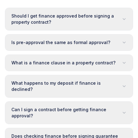
Should I get finance approved before signing a
property contract?
Is pre-approval the same as formal approval?
What is a finance clause in a property contract?
What happens to my deposit if finance is
declined?
Can I sign a contract before getting finance
approval?
Does checking finance before signing guarantee