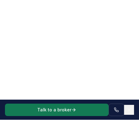
Talk to a broker