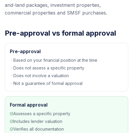
and-land packages, investment properties,
commercial properties and SMSF purchases.
Pre-approval vs formal approval
Pre-approval
Based on your financial position at the time
Does not assess a specific property
Does not involve a valuation
Not a guarantee of formal approval
Formal approval
Assesses a specific property
Includes lender valuation
Verifies all documentation