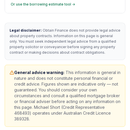
Or use the borrowing estimate tool →
Legal disclaimer:
Obtain Finance does not provide legal advice
about property contracts. Information on this page is general
only. You must seek independent legal advice from a qualified
property solicitor or conveyancer before signing any property
contract or making decisions about contract obligations.
General advice warning:
This information is general in
nature and does not constitute personal financial or
credit advice. Figures shown are indicative only — not
guaranteed. You should consider your own
circumstances and consult a qualified mortgage broker
or financial adviser before acting on any information on
this page. Michael Short (Credit Representative
468493) operates under Australian Credit Licence
389328.