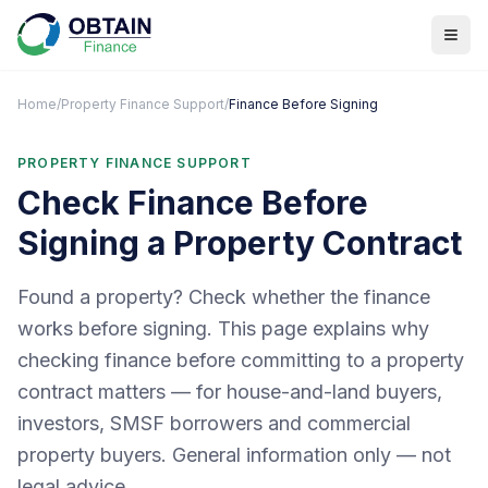
Home
/
Property Finance Support
/
Finance Before Signing
PROPERTY FINANCE SUPPORT
Check Finance Before
Signing a Property Contract
Found a property? Check whether the finance
works before signing. This page explains why
checking finance before committing to a property
contract matters — for house-and-land buyers,
investors, SMSF borrowers and commercial
property buyers. General information only — not
legal advice.