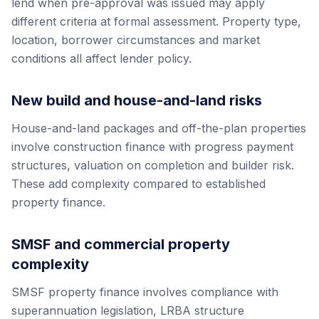
lend when pre-approval was issued may apply
different criteria at formal assessment. Property type,
location, borrower circumstances and market
conditions all affect lender policy.
New build and house-and-land risks
House-and-land packages and off-the-plan properties
involve construction finance with progress payment
structures, valuation on completion and builder risk.
These add complexity compared to established
property finance.
SMSF and commercial property
complexity
SMSF property finance involves compliance with
superannuation legislation, LRBA structure