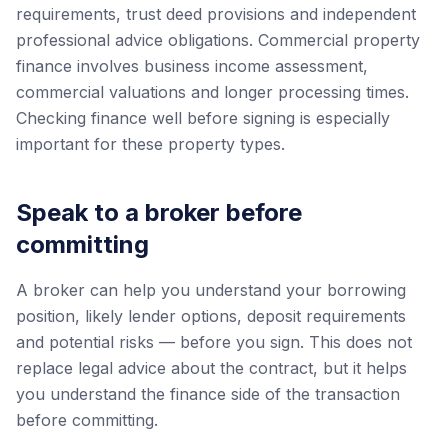
requirements, trust deed provisions and independent
professional advice obligations. Commercial property
finance involves business income assessment,
commercial valuations and longer processing times.
Checking finance well before signing is especially
important for these property types.
Speak to a broker before
committing
A broker can help you understand your borrowing
position, likely lender options, deposit requirements
and potential risks — before you sign. This does not
replace legal advice about the contract, but it helps
you understand the finance side of the transaction
before committing.