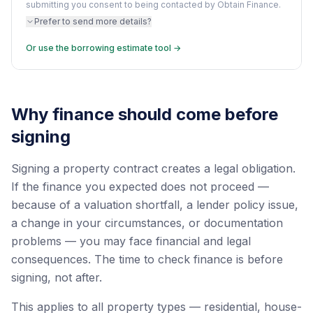
submitting you consent to being contacted by Obtain Finance.
Prefer to send more details?
Or use the borrowing estimate tool →
Why finance should come before
signing
Signing a property contract creates a legal obligation.
If the finance you expected does not proceed —
because of a valuation shortfall, a lender policy issue,
a change in your circumstances, or documentation
problems — you may face financial and legal
consequences. The time to check finance is before
signing, not after.
This applies to all property types — residential, house-