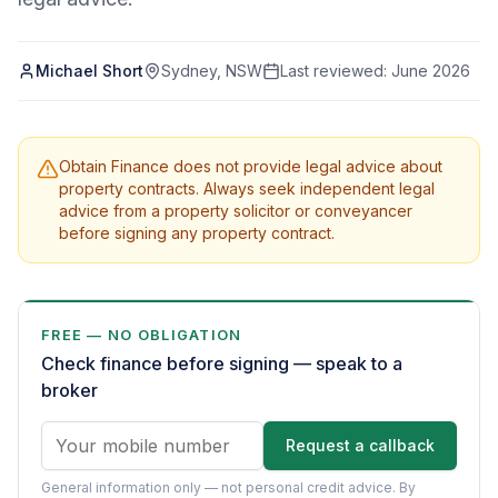
Michael Short
Sydney, NSW
Last reviewed:
June 2026
Obtain Finance does not provide legal advice about
property contracts. Always seek independent legal
advice from a property solicitor or conveyancer
before signing any property contract.
FREE — NO OBLIGATION
Check finance before signing — speak to a
broker
Request a callback
General information only — not personal credit advice.
By