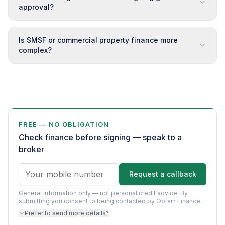
approval?
Is SMSF or commercial property finance more
complex?
FREE — NO OBLIGATION
Check finance before signing — speak to a
broker
Request a callback
General information only — not personal credit advice.
By
submitting you consent to being contacted by Obtain Finance.
Prefer to send more details?