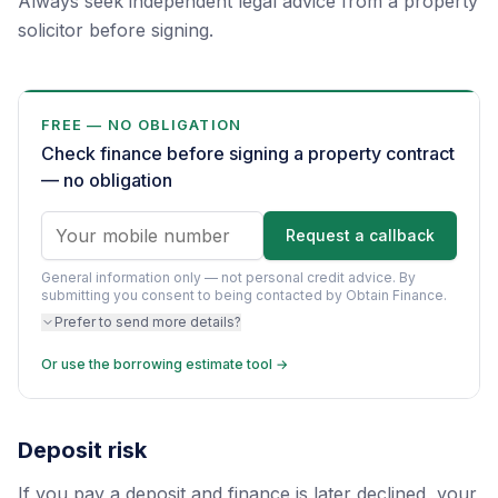
Always seek independent legal advice from a property
solicitor before signing.
FREE — NO OBLIGATION
Check finance before signing a property contract
— no obligation
Request a callback
General information only — not personal credit advice.
By
submitting you consent to being contacted by Obtain Finance.
Prefer to send more details?
Or use the borrowing estimate tool →
Deposit risk
If you pay a deposit and finance is later declined, your