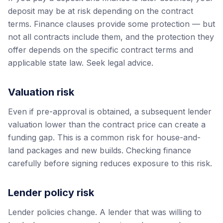
deposit may be at risk depending on the contract
terms. Finance clauses provide some protection — but
not all contracts include them, and the protection they
offer depends on the specific contract terms and
applicable state law. Seek legal advice.
Valuation risk
Even if pre-approval is obtained, a subsequent lender
valuation lower than the contract price can create a
funding gap. This is a common risk for house-and-
land packages and new builds. Checking finance
carefully before signing reduces exposure to this risk.
Lender policy risk
Lender policies change. A lender that was willing to