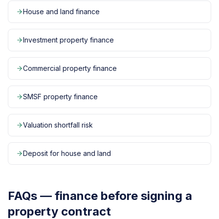
House and land finance
Investment property finance
Commercial property finance
SMSF property finance
Valuation shortfall risk
Deposit for house and land
FAQs — finance before signing a
property contract