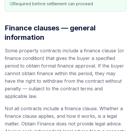
Required before settlement can proceed
Finance clauses — general
information
Some property contracts include a finance clause (or
finance condition) that gives the buyer a specified
period to obtain formal finance approval. If the buyer
cannot obtain finance within this period, they may
have the right to withdraw from the contract without
penalty — subject to the contract terms and
applicable law.
Not all contracts include a finance clause. Whether a
finance clause applies, and how it works, is a legal
matter. Obtain Finance does not provide legal advice.