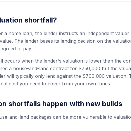
luation shortfall?
 a home loan, the lender instructs an independent valuer 
value. The lender bases its lending decision on the valuati
 agreed to pay.
ll occurs when the lender's valuation is lower than the con
gned a house-and-land contract for $750,000 but the valu
er will typically only lend against the $700,000 valuation
onal cost you need to cover from your own funds.
n shortfalls happen with new builds
se-and-land packages can be more vulnerable to valuation