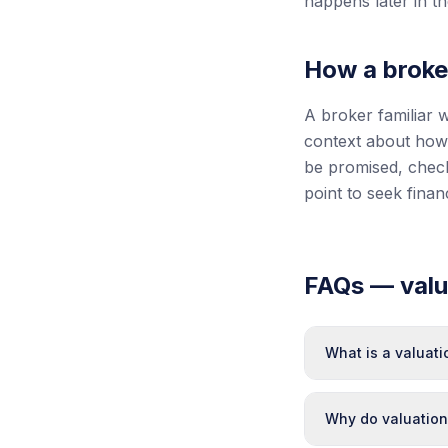
happens later in t
How a broke
A broker familiar w
context about how 
be promised, check
point to seek fina
FAQs — valua
What is a valuat
Why do valuation