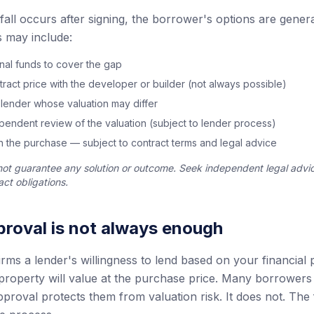
tfall occurs after signing, the borrower's options are general
 may include:
onal funds to cover the gap
tract price with the developer or builder (not always possible)
 lender whose valuation may differ
endent review of the valuation (subject to lender process)
 the purchase — subject to contract terms and legal advice
not guarantee any solution or outcome. Seek independent legal advi
ct obligations.
roval is not always enough
ms a lender's willingness to lend based on your financial p
property will value at the purchase price. Many borrowers 
proval protects them from valuation risk. It does not. The 