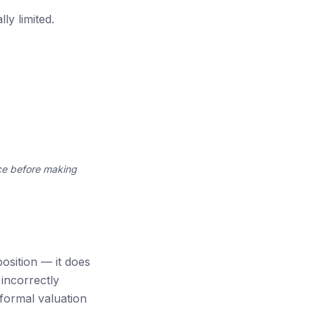
ly limited.
ce before making
osition — it does
incorrectly
formal valuation