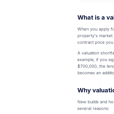
What is a va
When you apply for
property's market 
contract price you
A valuation shortfa
example, if you si
$700,000, the lend
becomes an additi
Why valuatio
New builds and hou
several reasons: