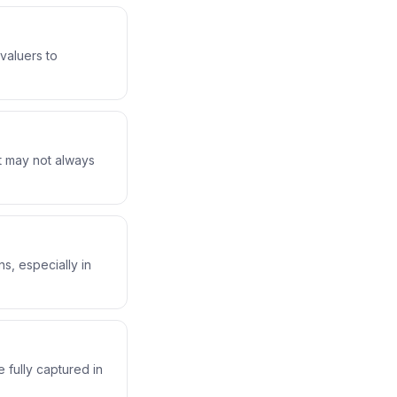
valuers to
at may not always
s, especially in
 fully captured in