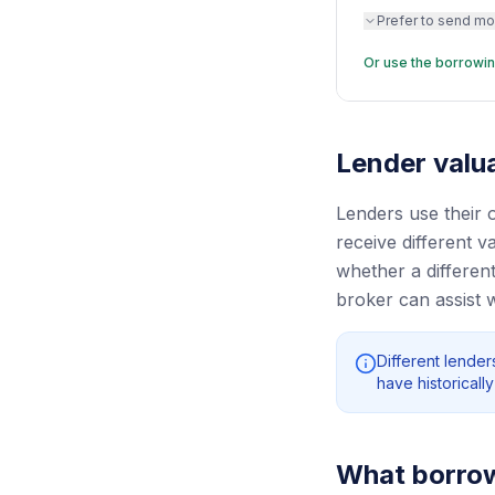
Prefer to send mo
Or use the borrowin
Lender valua
Lenders use their 
receive different 
whether a different
broker can assist 
Different lende
have historical
What borrowe