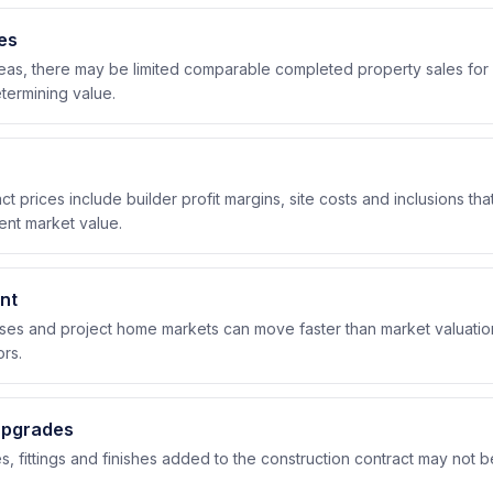
es
eas, there may be limited comparable completed property sales for 
ermining value.
ct prices include builder profit margins, site costs and inclusions th
lent market value.
nt
ases and project home markets can move faster than market valuation
rs.
upgrades
s, fittings and finishes added to the construction contract may not be