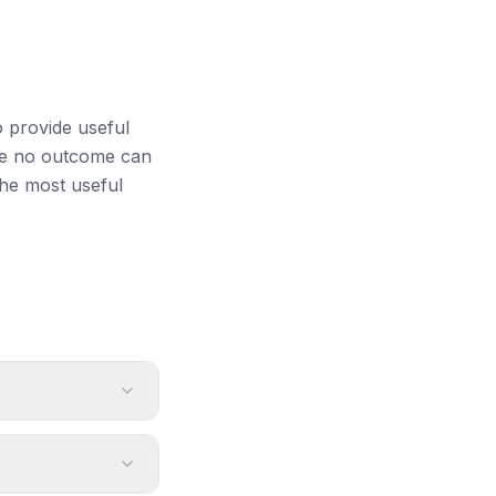
o provide useful
ile no outcome can
the most useful