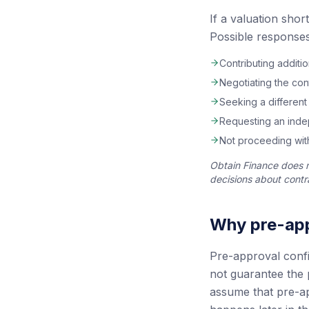
If a valuation shor
Possible responses
Contributing additi
Negotiating the con
Seeking a different
Requesting an indep
Not proceeding with
Obtain Finance does 
decisions about contra
Why pre-app
Pre-approval confir
not guarantee the 
assume that pre-ap