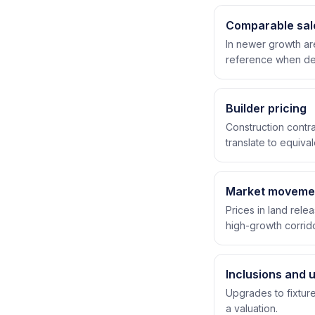
Comparable sal
In newer growth ar
reference when det
Builder pricing
Construction contra
translate to equiva
Market moveme
Prices in land rele
high-growth corrido
Inclusions and 
Upgrades to fixture
a valuation.