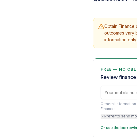
Obtain Finance d
outcomes vary b
information only.
FREE — NO OBL
Review finance 
General information 
Finance.
Prefer to send mo
Or use the borrowin