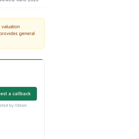
 valuation
 provides general
est a callback
acted by Obtain