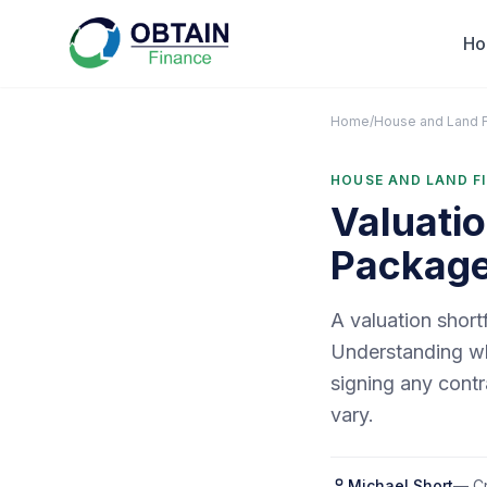
H
Home
/
House and Land 
HOUSE AND LAND F
Valuatio
Packag
A valuation short
Understanding wha
signing any contr
vary.
Michael Short
— Cr