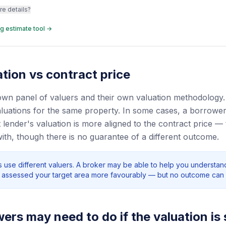
re details?
g estimate tool →
tion vs contract price
own panel of valuers and their own valuation methodology
valuations for the same property. In some cases, a borrowe
 lender's valuation is more aligned to the contract price — t
with, though there is no guarantee of a different outcome.
rs use different valuers. A broker may be able to help you understa
ly assessed your target area more favourably — but no outcome can
rs may need to do if the valuation is 