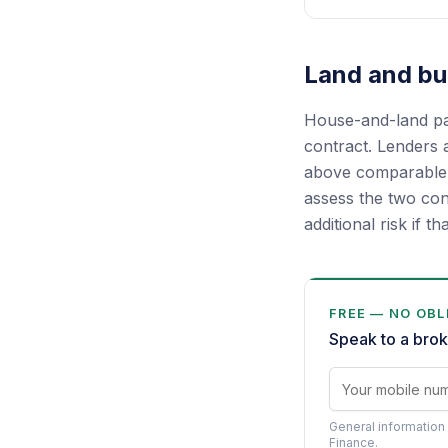
Land and bui
House-and-land pac
contract. Lenders a
above comparable m
assess the two con
additional risk if th
FREE — NO OBL
Speak to a brok
General information 
Finance.