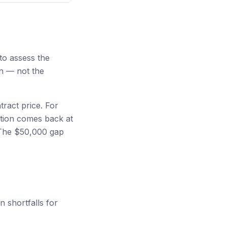
to assess the
on — not the
tract price. For
ation comes back at
. The $50,000 gap
 shortfalls for