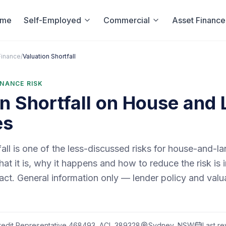
ome
Self-Employed
Commercial
Asset Finance
Finance
/
Valuation Shortfall
INANCE RISK
n Shortfall on House and
es
fall is one of the less-discussed risks for house-and-l
t it is, why it happens and how to reduce the risk is 
act. General information only — lender policy and val
edit Representative 468493, ACL 389328
Sydney, NSW
Last r