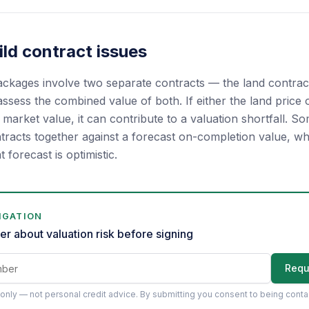
ld contract issues
kages involve two separate contracts — the land contract
ssess the combined value of both. If either the land price or
arket value, it can contribute to a valuation shortfall. So
tracts together against a forecast on-completion value, wh
at forecast is optimistic.
IGATION
er about valuation risk before signing
Requ
only — not personal credit advice.
By submitting you consent to being cont