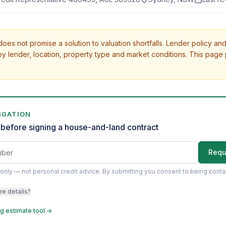
oes not promise a solution to valuation shortfalls. Lender policy and
y lender, location, property type and market conditions. This page
IGATION
before signing a house-and-land contract
Requ
only — not personal credit advice.
By submitting you consent to being cont
re details?
g estimate tool →