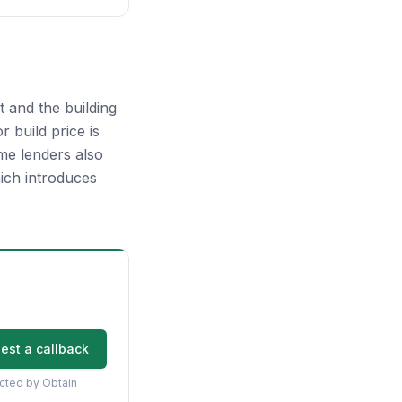
 and the building
 build price is
me lenders also
ich introduces
est a callback
acted by Obtain