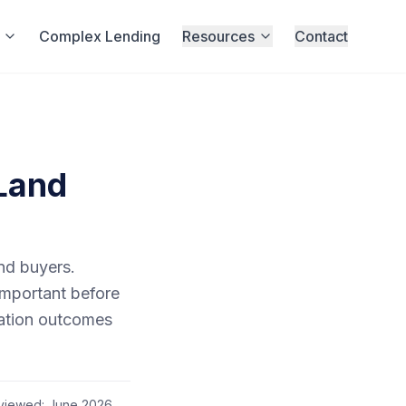
Complex Lending
Resources
Contact
 Land
and buyers.
important before
uation outcomes
eviewed:
June 2026