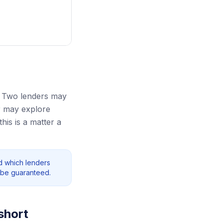
. Two lenders may
r may explore
his is a matter a
nd which lenders
 be guaranteed.
short