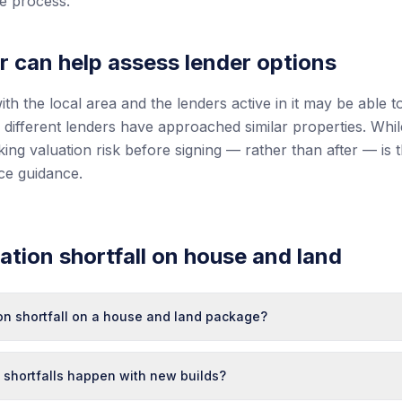
he process.
r can help assess lender options
ith the local area and the lenders active in it may be able t
different lenders have approached similar properties. Wh
ing valuation risk before signing — rather than after — is 
nce guidance.
tion shortfall on house and land
ion shortfall on a house and land package?
 shortfalls happen with new builds?