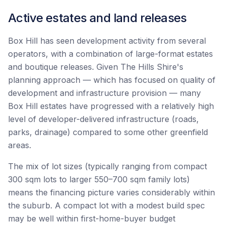
Active estates and land releases
Box Hill has seen development activity from several
operators, with a combination of large-format estates
and boutique releases. Given The Hills Shire's
planning approach — which has focused on quality of
development and infrastructure provision — many
Box Hill estates have progressed with a relatively high
level of developer-delivered infrastructure (roads,
parks, drainage) compared to some other greenfield
areas.
The mix of lot sizes (typically ranging from compact
300 sqm lots to larger 550–700 sqm family lots)
means the financing picture varies considerably within
the suburb. A compact lot with a modest build spec
may be well within first-home-buyer budget