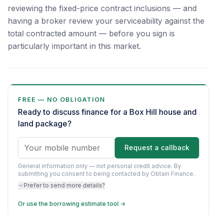
reviewing the fixed-price contract inclusions — and
having a broker review your serviceability against the
total contracted amount — before you sign is
particularly important in this market.
FREE — NO OBLIGATION
Ready to discuss finance for a Box Hill house and
land package?
Request a callback
General information only — not personal credit advice.
By
submitting you consent to being contacted by Obtain Finance.
Prefer to send more details?
Or use the borrowing estimate tool →