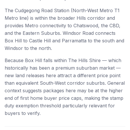
The Cudgegong Road Station (North-West Metro T1
Metro line) is within the broader Hills corridor and
provides Metro connectivity to Chatswood, the CBD,
and the Eastern Suburbs. Windsor Road connects
Box Hill to Castle Hill and Parramatta to the south and
Windsor to the north.
Because Box Hill falls within The Hills Shire — which
historically has been a premium suburban market —
new land releases here attract a different price point
than equivalent South-West corridor suburbs. General
context suggests packages here may be at the higher
end of first home buyer price caps, making the stamp
duty exemption threshold particularly relevant for
buyers to verify.