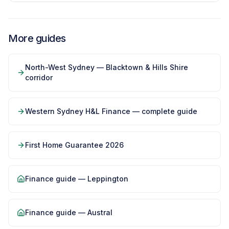
More guides
North-West Sydney — Blacktown & Hills Shire
corridor
Western Sydney H&L Finance — complete guide
First Home Guarantee 2026
Finance guide —
Leppington
Finance guide —
Austral