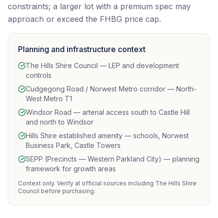
constraints; a larger lot with a premium spec may
approach or exceed the FHBG price cap.
Planning and infrastructure context
The Hills Shire Council — LEP and development
controls
Cudgegong Road / Norwest Metro corridor — North-
West Metro T1
Windsor Road — arterial access south to Castle Hill
and north to Windsor
Hills Shire established amenity — schools, Norwest
Business Park, Castle Towers
SEPP (Precincts — Western Parkland City) — planning
framework for growth areas
Context only. Verify at official sources including The Hills Shire
Council before purchasing.