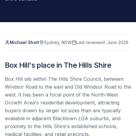
Michael Short
Sydney, NSW
Last reviewed:
June 2026
Box Hill's place in The Hills Shire
Box Hill sits within The Hills Shire Council, between
Windsor Road to the east and Old Windsor Road to the
west. It has been a focal point of the North-West
Growth Area's residential development, attracting
buyers drawn by larger lot sizes than are typically
available in adjacent Blacktown LGA suburbs, and
proximity to the Hills Shire's established schools,
medical facilities, and retail precincts.