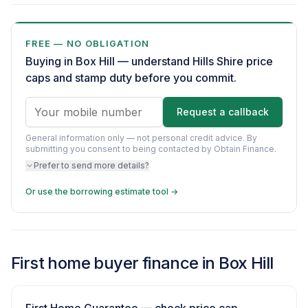
FREE — NO OBLIGATION
Buying in Box Hill — understand Hills Shire price
caps and stamp duty before you commit.
Request a callback
General information only — not personal credit advice.
By
submitting you consent to being contacted by Obtain Finance.
Prefer to send more details?
Or use the borrowing estimate tool →
First home buyer finance in Box Hill