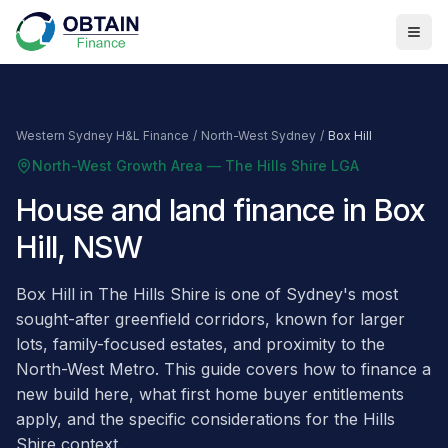
Western Sydney H&L Finance
/
North-West Sydney
/
Box Hill
North-West Growth Area — The Hills Shire LGA
House and land finance in Box
Hill, NSW
Box Hill in The Hills Shire is one of Sydney's most
sought-after greenfield corridors, known for larger
lots, family-focused estates, and proximity to the
North-West Metro. This guide covers how to finance a
new build here, what first home buyer entitlements
apply, and the specific considerations for the Hills
Shire context.