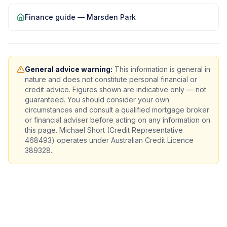
Finance guide —
Marsden Park
General advice warning:
This information is general in
nature and does not constitute personal financial or
credit advice. Figures shown are indicative only — not
guaranteed. You should consider your own
circumstances and consult a qualified mortgage broker
or financial adviser before acting on any information on
this page. Michael Short (Credit Representative
468493) operates under Australian Credit Licence
389328.