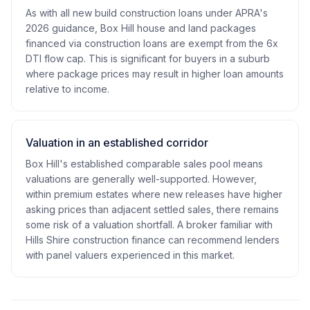
As with all new build construction loans under APRA's
2026 guidance, Box Hill house and land packages
financed via construction loans are exempt from the 6x
DTI flow cap. This is significant for buyers in a suburb
where package prices may result in higher loan amounts
relative to income.
Valuation in an established corridor
Box Hill's established comparable sales pool means
valuations are generally well-supported. However,
within premium estates where new releases have higher
asking prices than adjacent settled sales, there remains
some risk of a valuation shortfall. A broker familiar with
Hills Shire construction finance can recommend lenders
with panel valuers experienced in this market.