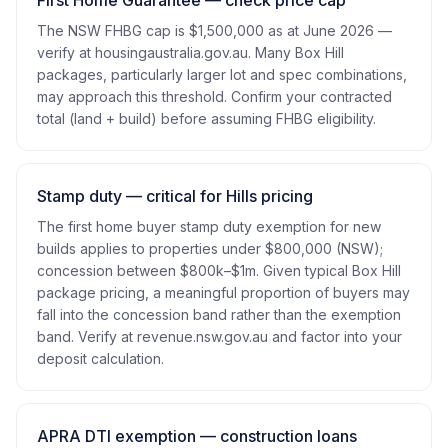
First Home Guarantee — check price cap
The NSW FHBG cap is $1,500,000 as at June 2026 —
verify at housingaustralia.gov.au. Many Box Hill
packages, particularly larger lot and spec combinations,
may approach this threshold. Confirm your contracted
total (land + build) before assuming FHBG eligibility.
Stamp duty — critical for Hills pricing
The first home buyer stamp duty exemption for new
builds applies to properties under $800,000 (NSW);
concession between $800k–$1m. Given typical Box Hill
package pricing, a meaningful proportion of buyers may
fall into the concession band rather than the exemption
band. Verify at revenue.nsw.gov.au and factor into your
deposit calculation.
APRA DTI exemption — construction loans