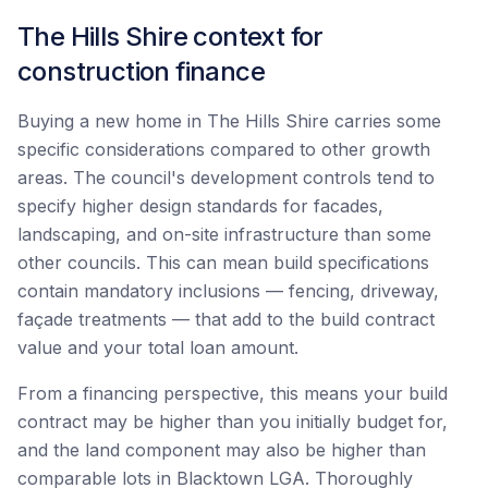
The Hills Shire context for
construction finance
Buying a new home in The Hills Shire carries some
specific considerations compared to other growth
areas. The council's development controls tend to
specify higher design standards for facades,
landscaping, and on-site infrastructure than some
other councils. This can mean build specifications
contain mandatory inclusions — fencing, driveway,
façade treatments — that add to the build contract
value and your total loan amount.
From a financing perspective, this means your build
contract may be higher than you initially budget for,
and the land component may also be higher than
comparable lots in Blacktown LGA. Thoroughly