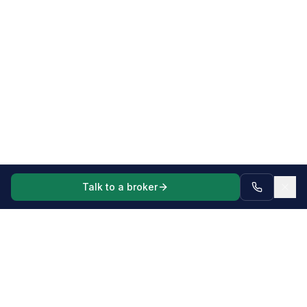
Talk to a broker