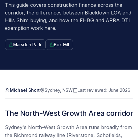
This guide covers construction finance across the
corridor, the differences between Blacktown LGA and
Hills Shire buying, and how the FHBG and APRA DTI
exemption work here.
Marsden Park
Box Hill
Michael Short
Sydney, NSW
Last reviewed:
June 2026
The North-West Growth Area corridor
Sydney's North-West Growth Area runs broadly from
the Richmond railway line (Riverstone, Schofields,