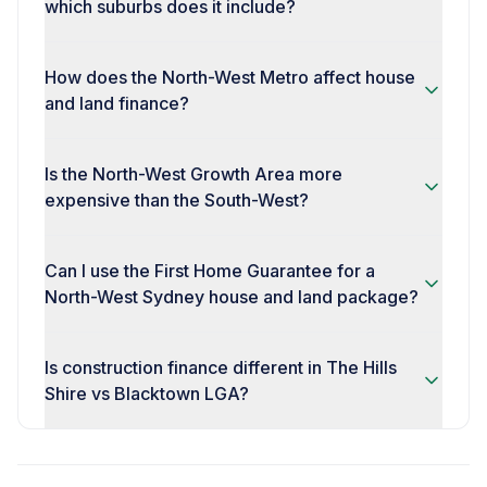
which suburbs does it include?
How does the North-West Metro affect house
and land finance?
Is the North-West Growth Area more
expensive than the South-West?
Can I use the First Home Guarantee for a
North-West Sydney house and land package?
Is construction finance different in The Hills
Shire vs Blacktown LGA?