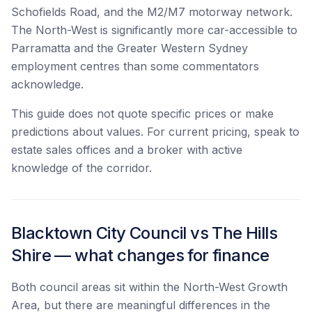
Schofields Road, and the M2/M7 motorway network.
The North-West is significantly more car-accessible to
Parramatta and the Greater Western Sydney
employment centres than some commentators
acknowledge.
This guide does not quote specific prices or make
predictions about values. For current pricing, speak to
estate sales offices and a broker with active
knowledge of the corridor.
Blacktown City Council vs The Hills
Shire — what changes for finance
Both council areas sit within the North-West Growth
Area, but there are meaningful differences in the