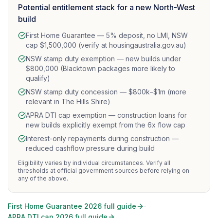
Potential entitlement stack for a new North-West
build
First Home Guarantee — 5% deposit, no LMI, NSW
cap $1,500,000 (verify at housingaustralia.gov.au)
NSW stamp duty exemption — new builds under
$800,000 (Blacktown packages more likely to
qualify)
NSW stamp duty concession — $800k–$1m (more
relevant in The Hills Shire)
APRA DTI cap exemption — construction loans for
new builds explicitly exempt from the 6x flow cap
Interest-only repayments during construction —
reduced cashflow pressure during build
Eligibility varies by individual circumstances. Verify all
thresholds at official government sources before relying on
any of the above.
·
First Home Guarantee 2026 full guide
APRA DTI cap 2026 full guide