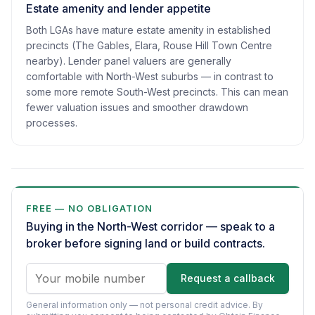
Estate amenity and lender appetite
Both LGAs have mature estate amenity in established
precincts (The Gables, Elara, Rouse Hill Town Centre
nearby). Lender panel valuers are generally
comfortable with North-West suburbs — in contrast to
some more remote South-West precincts. This can mean
fewer valuation issues and smoother drawdown
processes.
FREE — NO OBLIGATION
Buying in the North-West corridor — speak to a
broker before signing land or build contracts.
Request a callback
General information only — not personal credit advice.
By