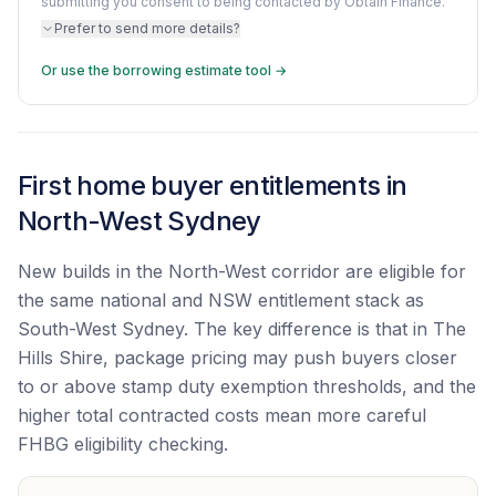
submitting you consent to being contacted by Obtain Finance.
Prefer to send more details?
Or use the borrowing estimate tool →
First home buyer entitlements in
North-West Sydney
New builds in the North-West corridor are eligible for
the same national and NSW entitlement stack as
South-West Sydney. The key difference is that in The
Hills Shire, package pricing may push buyers closer
to or above stamp duty exemption thresholds, and the
higher total contracted costs mean more careful
FHBG eligibility checking.