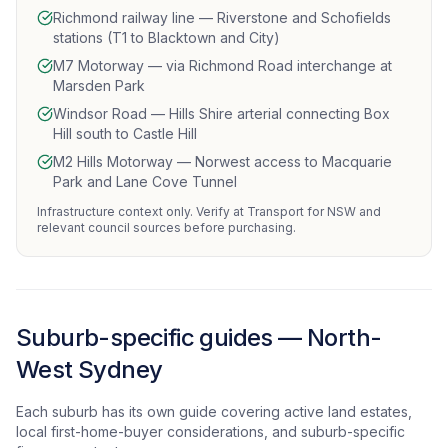
Richmond railway line — Riverstone and Schofields
stations (T1 to Blacktown and City)
M7 Motorway — via Richmond Road interchange at
Marsden Park
Windsor Road — Hills Shire arterial connecting Box
Hill south to Castle Hill
M2 Hills Motorway — Norwest access to Macquarie
Park and Lane Cove Tunnel
Infrastructure context only. Verify at Transport for NSW and
relevant council sources before purchasing.
Suburb-specific guides — North-
West Sydney
Each suburb has its own guide covering active land estates,
local first-home-buyer considerations, and suburb-specific