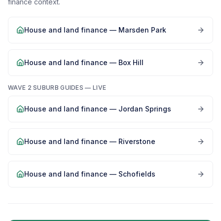
finance context.
House and land finance —
Marsden Park
House and land finance —
Box Hill
WAVE 2 SUBURB GUIDES — LIVE
House and land finance —
Jordan Springs
House and land finance —
Riverstone
House and land finance —
Schofields