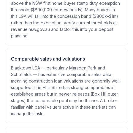
above the NSW first home buyer stamp duty exemption
threshold ($800,000 for new builds). Many buyers in
this LGA will fall into the concession band ($800k–$1m)
rather than the exemption. Verify current thresholds at
revenue.nsw.gov.au and factor this into your deposit
planning.
Comparable sales and valuations
Blacktown LGA — particularly Marsden Park and
Schofields — has extensive comparable sales data,
meaning construction loan valuations are generally well-
supported. The Hills Shire has strong comparables in
established areas but in newer releases (Box Hill outer
stages) the comparable pool may be thinner. A broker
familiar with panel valuers active in these markets can
manage this risk.