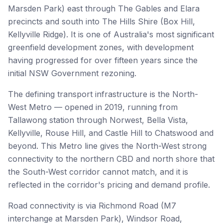
Marsden Park) east through The Gables and Elara
precincts and south into The Hills Shire (Box Hill,
Kellyville Ridge). It is one of Australia's most significant
greenfield development zones, with development
having progressed for over fifteen years since the
initial NSW Government rezoning.
The defining transport infrastructure is the North-
West Metro — opened in 2019, running from
Tallawong station through Norwest, Bella Vista,
Kellyville, Rouse Hill, and Castle Hill to Chatswood and
beyond. This Metro line gives the North-West strong
connectivity to the northern CBD and north shore that
the South-West corridor cannot match, and it is
reflected in the corridor's pricing and demand profile.
Road connectivity is via Richmond Road (M7
interchange at Marsden Park), Windsor Road,