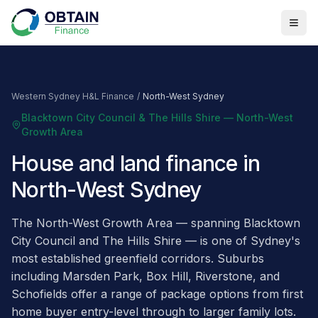
Western Sydney H&L Finance
/
North-West Sydney
Blacktown City Council & The Hills Shire — North-West
Growth Area
House and land finance in
North-West Sydney
The North-West Growth Area — spanning Blacktown
City Council and The Hills Shire — is one of Sydney's
most established greenfield corridors. Suburbs
including Marsden Park, Box Hill, Riverstone, and
Schofields offer a range of package options from first
home buyer entry-level through to larger family lots.