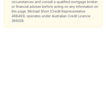
circumstances and consult a qualified mortgage broker
or financial adviser before acting on any information on
this page. Michael Short (Credit Representative
468493) operates under Australian Credit Licence
389328.