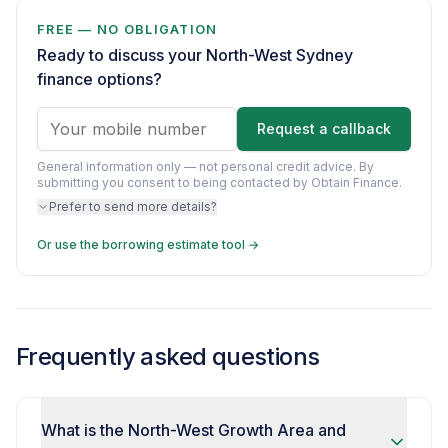
FREE — NO OBLIGATION
Ready to discuss your North-West Sydney
finance options?
Request a callback
General information only — not personal credit advice.
By
submitting you consent to being contacted by Obtain Finance.
Prefer to send more details?
Or use the borrowing estimate tool →
Frequently asked questions
What is the North-West Growth Area and