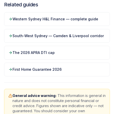
Related guides
Western Sydney H&L Finance — complete guide
South-West Sydney — Camden & Liverpool corridor
The 2026 APRA DTI cap
First Home Guarantee 2026
General advice warning:
This information is general in
nature and does not constitute personal financial or
credit advice. Figures shown are indicative only — not
guaranteed. You should consider your own