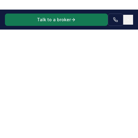
Talk to a broker
Mortgage, commercial and asset finance broker for Australian
borrowers and businesses, including complex scenarios,
business vehicles, machinery and equipment.
Complex Lending
Self-Employed Home Loans
Low Doc / Alt Doc Loans