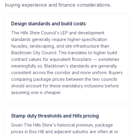
buying experience and finance considerations.
Design standards and build costs
The Hills Shire Council's LEP and development
standards generally require higher-specification
facades, landscaping, and site infrastructure than
Blacktown City Council. This translates to higher build
contract values for equivalent floorplans — sometimes
meaningfully so. Blacktown's standards are generally
consistent across the corridor and more uniform. Buyers
comparing package prices between the two councils
should account for these mandatory inclusions before
assuming one is cheaper.
Stamp duty thresholds and Hills pricing
Given The Hills Shire's historical premium, package
prices in Box Hill and adjacent suburbs are often at or