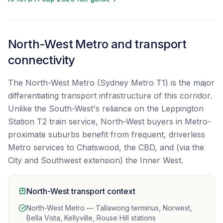
North-West Metro and transport
connectivity
The North-West Metro (Sydney Metro T1) is the major
differentiating transport infrastructure of this corridor.
Unlike the South-West's reliance on the Leppington
Station T2 train service, North-West buyers in Metro-
proximate suburbs benefit from frequent, driverless
Metro services to Chatswood, the CBD, and (via the
City and Southwest extension) the Inner West.
North-West transport context
North-West Metro — Tallawong terminus, Norwest,
Bella Vista, Kellyville, Rouse Hill stations