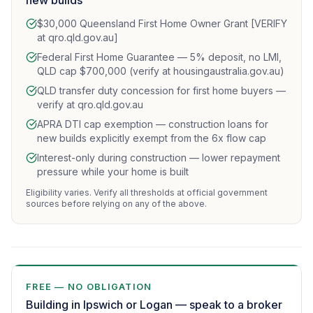
new builds
$30,000 Queensland First Home Owner Grant [VERIFY
at qro.qld.gov.au]
Federal First Home Guarantee — 5% deposit, no LMI,
QLD cap $700,000 (verify at housingaustralia.gov.au)
QLD transfer duty concession for first home buyers —
verify at qro.qld.gov.au
APRA DTI cap exemption — construction loans for
new builds explicitly exempt from the 6x flow cap
Interest-only during construction — lower repayment
pressure while your home is built
Eligibility varies. Verify all thresholds at official government
sources before relying on any of the above.
FREE — NO OBLIGATION
Building in Ipswich or Logan — speak to a broker