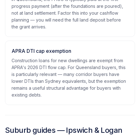
progress payment (after the foundations are poured),
not at land settlement. Factor this into your cashflow
planning — you will need the full land deposit before
the grant arrives.
APRA DTI cap exemption
Construction loans for new dwellings are exempt from
APRA's 2026 DTI flow cap. For Queensland buyers, this
is particularly relevant — many corridor buyers have
lower DTIs than Sydney equivalents, but the exemption
remains a useful structural advantage for buyers with
existing debts.
Suburb guides — Ipswich & Logan