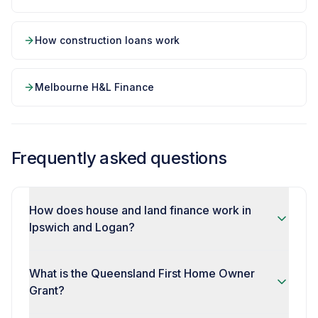
How construction loans work
Melbourne H&L Finance
Frequently asked questions
How does house and land finance work in
Ipswich and Logan?
What is the Queensland First Home Owner
Grant?