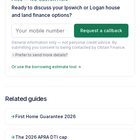
Ready to discuss your Ipswich or Logan house
and land finance options?
Request a callback
General information only — not personal credit advice.
By
submitting you consent to being contacted by Obtain Finance.
Prefer to send more details?
Or use the borrowing estimate tool →
Related guides
First Home Guarantee 2026
The 2026 APRA DTI cap