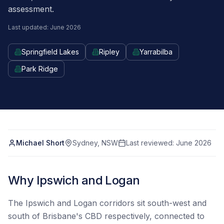
assessment.
Last updated: June 2026
Springfield Lakes
Ripley
Yarrabilba
Park Ridge
Michael Short
Sydney, NSW
Last reviewed:
June 2026
Why Ipswich and Logan
The Ipswich and Logan corridors sit south-west and
south of Brisbane's CBD respectively, connected to