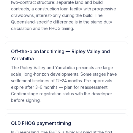
two-contract structure: separate land and build
contracts, a construction loan facility with progressive
drawdowns, interest-only during the build. The
Queensland-specific difference is in the stamp duty
calculation and the FHOG timing.
Off-the-plan land timing — Ripley Valley and
Yarrabilba
The Ripley Valley and Yarrabilba precincts are large-
scale, long-horizon developments. Some stages have
settlement timelines of 12–24 months. Pre-approvals
expire after 3–6 months — plan for reassessment.
Confirm stage registration status with the developer
before signing.
QLD FHOG payment timing
In Queensland, the FHOG is typically paid at the first