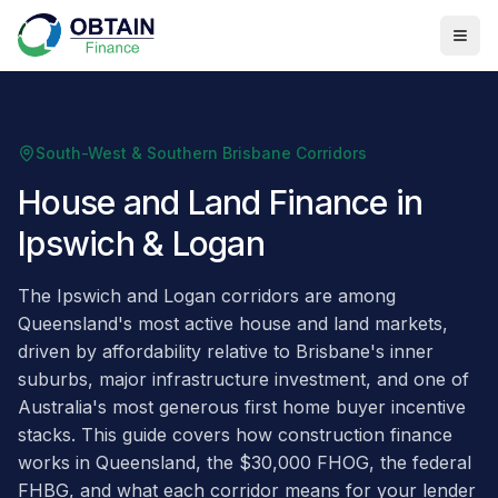
South-West & Southern Brisbane Corridors
House and Land Finance in
Ipswich & Logan
The Ipswich and Logan corridors are among
Queensland's most active house and land markets,
driven by affordability relative to Brisbane's inner
suburbs, major infrastructure investment, and one of
Australia's most generous first home buyer incentive
stacks. This guide covers how construction finance
works in Queensland, the $30,000 FHOG, the federal
FHBG, and what each corridor means for your lender