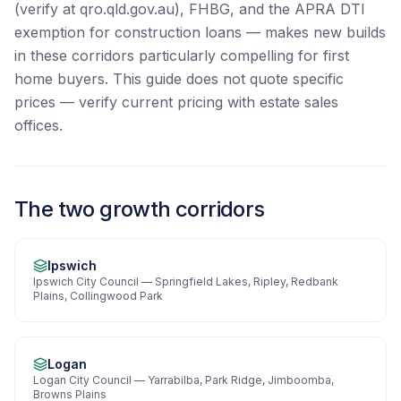
(verify at qro.qld.gov.au), FHBG, and the APRA DTI
exemption for construction loans — makes new builds
in these corridors particularly compelling for first
home buyers. This guide does not quote specific
prices — verify current pricing with estate sales
offices.
The two growth corridors
Ipswich
Ipswich City Council — Springfield Lakes, Ripley, Redbank
Plains, Collingwood Park
Logan
Logan City Council — Yarrabilba, Park Ridge, Jimboomba,
Browns Plains