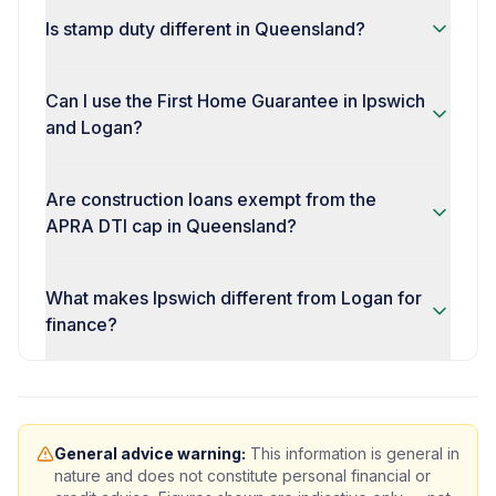
Is stamp duty different in Queensland?
Can I use the First Home Guarantee in Ipswich
and Logan?
Are construction loans exempt from the
APRA DTI cap in Queensland?
What makes Ipswich different from Logan for
finance?
General advice warning:
This information is general in
nature and does not constitute personal financial or