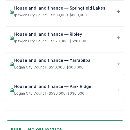
House and land finance —
Springfield Lakes
Ipswich City Council
·
$580,000–$680,000
House and land finance —
Ripley
Ipswich City Council
·
$520,000–$620,000
House and land finance —
Yarrabilba
Logan City Council
·
$510,000–$600,000
House and land finance —
Park Ridge
Logan City Council
·
$530,000–$630,000
FREE — NO OBLIGATION