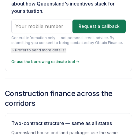
about how Queensland's incentives stack for
your situation.
Request a callback
General information only — not personal credit advice.
By
submitting you consent to being contacted by Obtain Finance.
Prefer to send more details?
Or use the borrowing estimate tool →
Construction finance across the
corridors
Two-contract structure — same as all states
Queensland house and land packages use the same