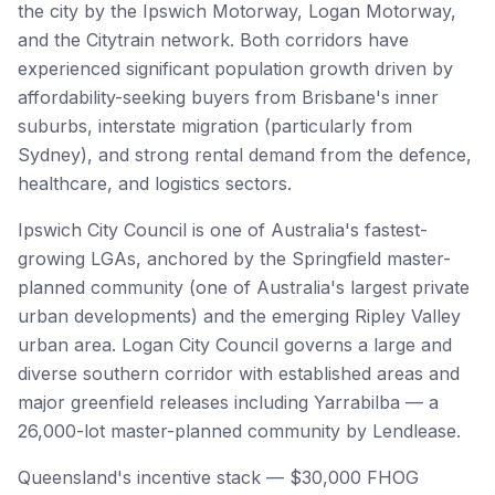
the city by the Ipswich Motorway, Logan Motorway,
and the Citytrain network. Both corridors have
experienced significant population growth driven by
affordability-seeking buyers from Brisbane's inner
suburbs, interstate migration (particularly from
Sydney), and strong rental demand from the defence,
healthcare, and logistics sectors.
Ipswich City Council is one of Australia's fastest-
growing LGAs, anchored by the Springfield master-
planned community (one of Australia's largest private
urban developments) and the emerging Ripley Valley
urban area. Logan City Council governs a large and
diverse southern corridor with established areas and
major greenfield releases including Yarrabilba — a
26,000-lot master-planned community by Lendlease.
Queensland's incentive stack — $30,000 FHOG