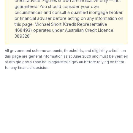
credit advice. Figures shown are indicative only — not
guaranteed. You should consider your own
circumstances and consult a qualified mortgage broker
or financial adviser before acting on any information on
this page. Michael Short (Credit Representative
468493) operates under Australian Credit Licence
389328.
All government scheme amounts, thresholds, and eligibility criteria on
this page are general information as at June 2026 and must be verified
at qro.qld.gov.au and housingaustralia.gov.au before relying on them
for any financial decision.