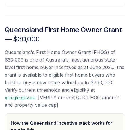
Queensland First Home Owner Grant
— $30,000
Queensland's First Home Owner Grant (FHOG) of
$30,000 is one of Australia's most generous state-
level first home buyer incentives as at June 2026. The
grant is available to eligible first home buyers who
build or buy a new home valued up to $750,000.
Verify current thresholds and eligibility at
qro.qld.gov.au
. [VERIFY current QLD FHOG amount
and property value cap]
How the Queensland incentive stack works for