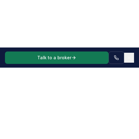
Talk to a broker
Mortgage, commercial and asset finance broker for Australian
borrowers and businesses, including complex scenarios,
business vehicles, machinery and equipment.